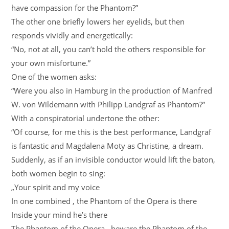
have compassion for the Phantom?”
The other one briefly lowers her eyelids, but then
responds vividly and energetically:
“No, not at all, you can’t hold the others responsible for
your own misfortune.”
One of the women asks:
“Were you also in Hamburg in the production of Manfred
W. von Wildemann with Philipp Landgraf as Phantom?”
With a conspiratorial undertone the other:
“Of course, for me this is the best performance, Landgraf
is fantastic and Magdalena Moty as Christine, a dream.
Suddenly, as if an invisible conductor would lift the baton,
both women begin to sing:
„Your spirit and my voice
In one combined , the Phantom of the Opera is there
Inside your mind he’s there
The Phantom of the Opera , beware the Phantom of the