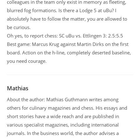
colleagues in the team only exist in memory as fleeting,
blurred fog formations. Is there a Lodge 5 at uBu? I
absolutely have to follow the matter, you are allowed to
be curious.
Oh yes, to report chess: SC uBu vs. Ettlingen 3: 2.5:5.5
Best game: Marcus Krug against Martin Dirks on the first
board. Action on the h-line, completely deserted baseline,
you need courage.
Mathias
About the author: Mathias Guthmann writes among
others for culinary magazines and chess. His essays and
short stories have a wide reach and are published in
various specialist magazines, including international
journals. In the business world, the author advises a