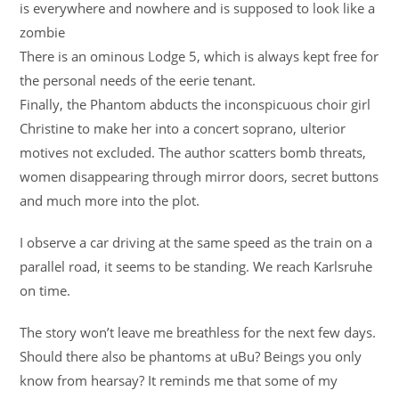
is everywhere and nowhere and is supposed to look like a
zombie
There is an ominous Lodge 5, which is always kept free for
the personal needs of the eerie tenant.
Finally, the Phantom abducts the inconspicuous choir girl
Christine to make her into a concert soprano, ulterior
motives not excluded. The author scatters bomb threats,
women disappearing through mirror doors, secret buttons
and much more into the plot.
I observe a car driving at the same speed as the train on a
parallel road, it seems to be standing. We reach Karlsruhe
on time.
The story won’t leave me breathless for the next few days.
Should there also be phantoms at uBu? Beings you only
know from hearsay? It reminds me that some of my