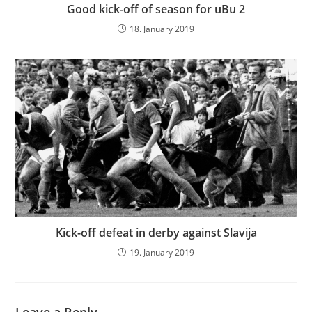
Good kick-off of season for uBu 2
18. January 2019
Kick-off defeat in derby against Slavija
19. January 2019
Leave a Reply