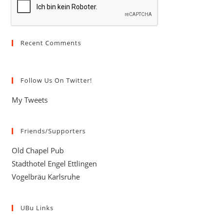
Recent Comments
Follow Us On Twitter!
My Tweets
Friends/Supporters
Old Chapel Pub
Stadthotel Engel Ettlingen
Vogelbräu Karlsruhe
UBu Links