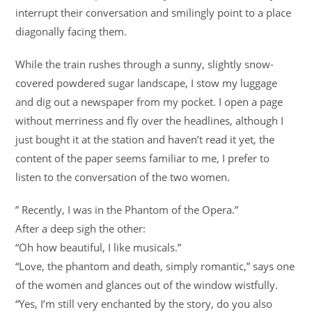
interrupt their conversation and smilingly point to a place
diagonally facing them.
While the train rushes through a sunny, slightly snow-
covered powdered sugar landscape, I stow my luggage
and dig out a newspaper from my pocket. I open a page
without merriness and fly over the headlines, although I
just bought it at the station and haven’t read it yet, the
content of the paper seems familiar to me, I prefer to
listen to the conversation of the two women.
” Recently, I was in the Phantom of the Opera.”
After a deep sigh the other:
“Oh how beautiful, I like musicals.”
“Love, the phantom and death, simply romantic,” says one
of the women and glances out of the window wistfully.
“Yes, I’m still very enchanted by the story, do you also