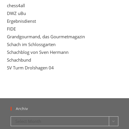
chess4all
DWZ uBu
Ergebnisdienst
FIDE
Grandgourmand, das Gourmetmagazin
Schach im Schlossgarten
Schachblog von Sven Hermann
Schachbund
SV Turm Drolshagen 04
Archiv
Archiv
Select Month