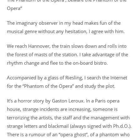
Opera“
The imaginary observer in my head makes fun of the
musical genre without any hesitation, I agree with him.
We reach Hannover, the train slows down and rolls into
the forest of masts of the station. I take advantage of the
rhythm change and flee to the on-board bistro.
Accompanied by a glass of Riesling, I search the Internet
for the “Phantom of the Opera” and study the plot.
It’s a horror story by Gaston Leroux. In a Paris opera
house, strange incidents are increasing, someone is
terrorizing the artists, the staff and the management with
strange letters and blackmail (always signed with Ph.d.O.).
There is a rumour of an “opera ghost”, of a phantom who