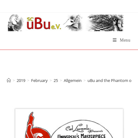
Skip
to
content
Menu
uBu and the Phantom of
the Opera
>
2019
>
February
>
25
>
Allgemein
>
uBu and the Phantom of t