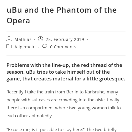
uBu and the Phantom of the
Opera
Post
Post
Mathias
25. February 2019
author:
published:
Post
Post
Allgemein
0 Comments
category:
comments:
Problems with the line-up, the red thread of the
season. uBu tries to take himself out of the
game, that creates material for a little grotesque.
Recently I take the train from Berlin to Karlsruhe, many
people with suitcases are crowding into the aisle, finally
there is a compartment where two young women talk to
each other animatedly.
“Excuse me, is it possible to stay here?” The two briefly