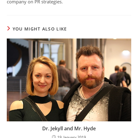
company on PR strategies.
YOU MIGHT ALSO LIKE
Dr. Jekyll and Mr. Hyde
19. January 2019