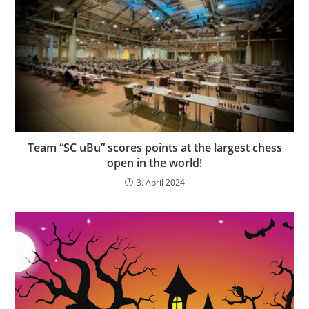
Team “SC uBu” scores points at the largest chess
open in the world!
3. April 2024