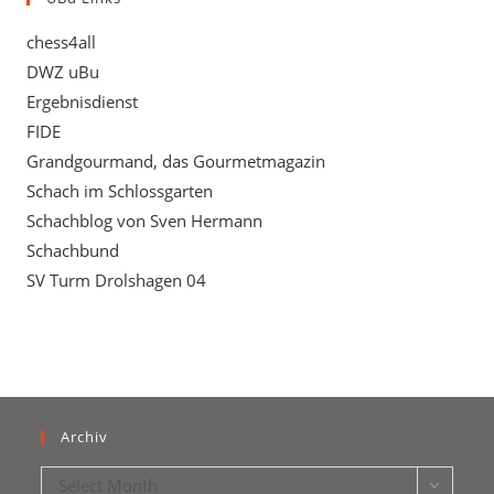
chess4all
DWZ uBu
Ergebnisdienst
FIDE
Grandgourmand, das Gourmetmagazin
Schach im Schlossgarten
Schachblog von Sven Hermann
Schachbund
SV Turm Drolshagen 04
Archiv
Archiv
Select Month