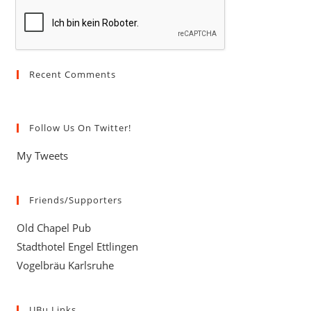
(optional)
Recent Comments
Follow Us On Twitter!
My Tweets
Friends/Supporters
Old Chapel Pub
Stadthotel Engel Ettlingen
Vogelbräu Karlsruhe
UBu Links