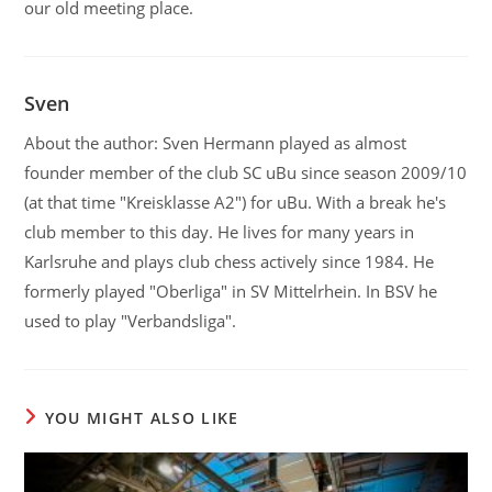
our old meeting place.
Sven
About the author: Sven Hermann played as almost
founder member of the club SC uBu since season 2009/10
(at that time "Kreisklasse A2") for uBu. With a break he's
club member to this day. He lives for many years in
Karlsruhe and plays club chess actively since 1984. He
formerly played "Oberliga" in SV Mittelrhein. In BSV he
used to play "Verbandsliga".
YOU MIGHT ALSO LIKE