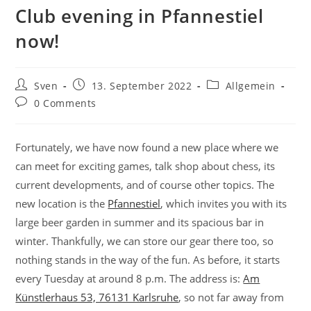
Club evening in Pfannestiel
now!
Post
Post
Post
Sven
13. September 2022
Allgemein
author:
published:
category:
Post
0 Comments
comments:
Fortunately, we have now found a new place where we
can meet for exciting games, talk shop about chess, its
current developments, and of course other topics. The
new location is the
Pfannestiel
, which invites you with its
large beer garden in summer and its spacious bar in
winter. Thankfully, we can store our gear there too, so
nothing stands in the way of the fun. As before, it starts
every Tuesday at around 8 p.m. The address is:
Am
Künstlerhaus 53, 76131 Karlsruhe
, so not far away from