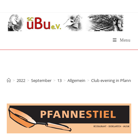
Skip
to
content
Menu
Club evening in
Pfannestiel now!
>
2022
>
September
>
13
>
Allgemein
>
Club evening in Pfannesti