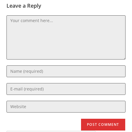
Leave a Reply
Comment
Enter
your
name
Enter
or
your
username
email
Enter
to
address
your
comment
to
website
comment
URL