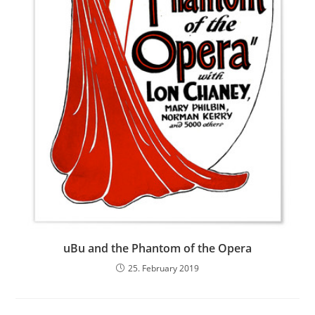
uBu and the Phantom of the Opera
25. February 2019