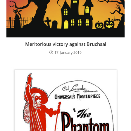
Meritorious victory against Bruchsal
17. January 2019